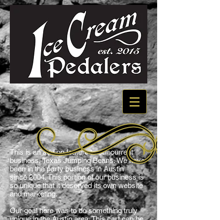
This is an add on feature to our current
business, Texas Jumping Beans. We have
been in the party business in Austin
since 2004. This portion of our business is
so unique that it deserved its own website
and marketing.
Our goal here was to do something truly
unique in the Austin area. This cart can be