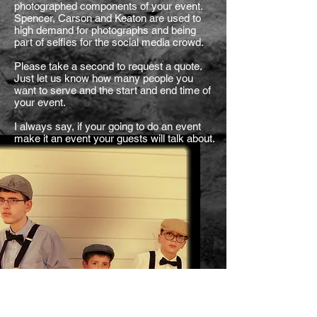
photographed components of your event.
Spencer, Carson and Keaton are used to
high demand for photographs and being
part of selfies for the social media crowd.
Please take a second to request a quote.
Just let us know how many people you
want to serve and the start and end time of
your event.
I always say, if your going to do an event
make it an event your guests will talk about.