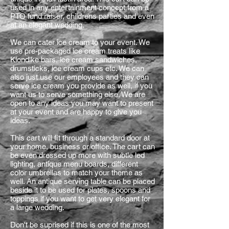
used in any entertainment concept from a
PTO fund raiser, childrens parties and even
at an elegant wedding.
We can cater ice cream to your event. We
use pre-packaged ice cream treats like
Klondike bars, ice cream sandwiches,
drumsticks, ice cream cups etc. We can
also just use our employees and they can
serve ice cream you provide as well, if you
want us to serve something else. We are
open to any ideas you may want to present
at your event and are happy to give you
ideas.
This cart will fit through a standard door at
your home, business or office. The cart can
be even dressed up more with subtle led
lighting, antique menu boards, different
color umbrellas to match your theme as
well. An antique serving table can be placed
beside it to be used for plates, spoons and
toppings if you want to get very elegant for
a large wedding.
Don't be suprised if this is one of the most